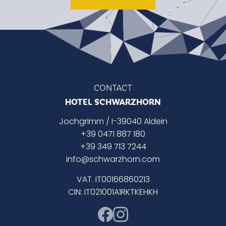
CONTACT
HOTEL SCHWARZHORN
Jochgrimm / I-39040 Aldein
+39 0471 887 180
+39 349 713 7244
info@schwarzhorn.com
VAT. IT00166860213
CIN: IT021001A1RKTKEHKH