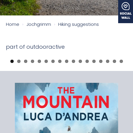
Home
›
Jochgrimm
›
Hiking suggestions
part of outdooractive