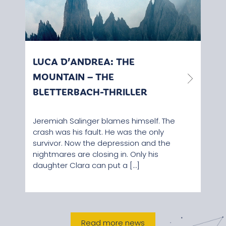
LUCA D’ANDREA: THE
PAS
MOUNTAIN – THE
STR
BLETTERBACH-THRILLER
Rece
adde
Jeremiah Salinger blames himself. The
can v
crash was his fault. He was the only
Corn
survivor. Now the depression and the
Baita
nightmares are closing in. Only his
daughter Clara can put a […]
Read more news