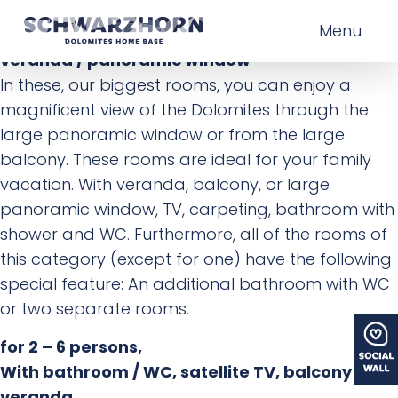
for 2 – 6 persons,
Menu
With bathroom / WC, satellite TV, balcony /
veranda / panoramic window
In these, our biggest rooms, you can enjoy a
magnificent view of the Dolomites through the
large panoramic window or from the large
balcony. These rooms are ideal for your family
vacation. With veranda, balcony, or large
panoramic window, TV, carpeting, bathroom with
shower and WC. Furthermore, all of the rooms of
this category (except for one) have the following
special feature: An additional bathroom with WC
or two separate rooms.
for 2 – 6 persons,
With bathroom / WC, satellite TV, balcony /