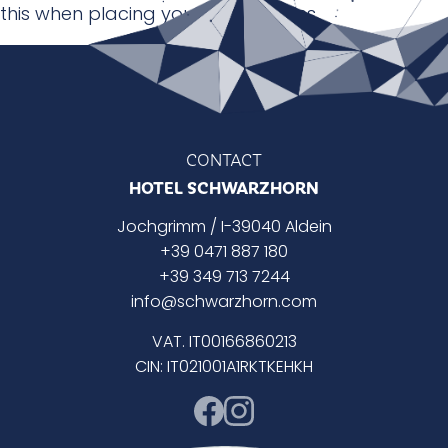
this when placing your reservations.
CONTACT
HOTEL SCHWARZHORN
Jochgrimm / I-39040 Aldein
+39 0471 887 180
+39 349 713 7244
info@schwarzhorn.com
VAT. IT00166860213
CIN: IT021001A1RKTKEHKH