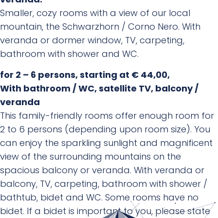
veranda.
Smaller, cozy rooms with a view of our local
mountain, the Schwarzhorn / Corno Nero. With
veranda or dormer window, TV, carpeting,
bathroom with shower and WC.
for 2 – 6 persons, starting at € 44,00,
With bathroom / WC, satellite TV, balcony /
veranda
This family-friendly rooms offer enough room for
2 to 6 persons (depending upon room size). You
can enjoy the sparkling sunlight and magnificent
view of the surrounding mountains on the
spacious balcony or veranda. With veranda or
balcony, TV, carpeting, bathroom with shower /
bathtub, bidet and WC. Some rooms have no
bidet. If a bidet is important to you, please state