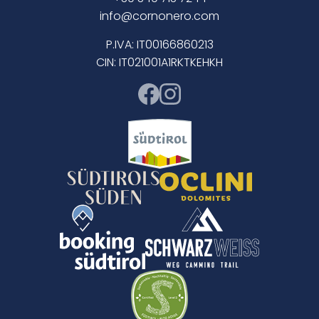
info@cornonero.com
P.IVA: IT00166860213
CIN: IT021001A1RKTKEHKH