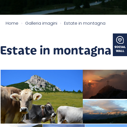
Home
›
Galleria imagini
›
Estate in montagna
Estate in montagna