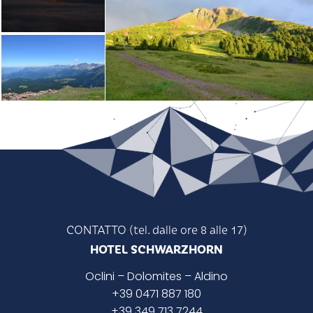
CONTATTO (tel. dalle ore 8 alle 17)
HOTEL SCHWARZHORN
Oclini
– Dolomites –
Aldino
+39 0471 887 180
+39 349 713 7244